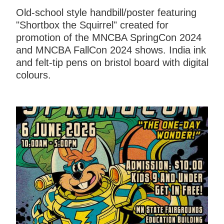
Old-school style handbill/poster featuring
"Shortbox the Squirrel" created for
promotion of the MNCBA SpringCon 2024
and MNCBA FallCon 2024 shows. India ink
and felt-tip pens on bristol board with digital
colours.