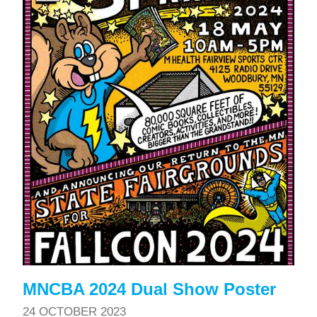
MNCBA 2024 Dual Show Poster
24 OCTOBER 2023