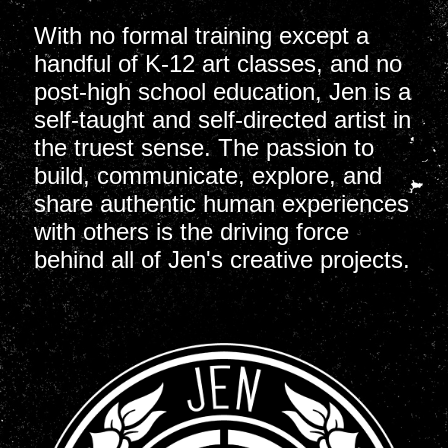
With no formal training except a
handful of K-12 art classes, and no
post-high school education, Jen is a
self-taught and self-directed artist in
the truest sense. The passion to
build, communicate, explore, and
share authentic human experiences
with others is the driving force
behind all of Jen's creative projects.