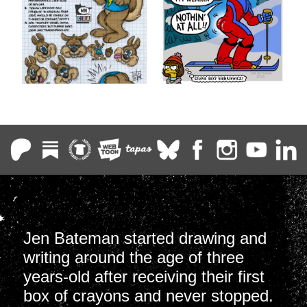
Jen Bateman started drawing and
writing around the age of three
years-old after receiving their first
box of crayons and never stopped.