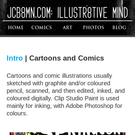
Intro
|
Cartoons and Comics
Cartoons and comic illustrations usually
sketched with graphite and/or coloured
pencil, scanned, and then edited, inked, and
coloured digitally. Clip Studio Paint is used
mainly for inking, with Adobe Photoshop for
colours.