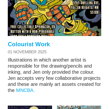
Colourist Work
01 NOVEMBER 2025
Illustrations in which another artist is
responsible for the drawing/pencils and
inking, and Jen only provided the colour.
Jen accepts very few collaborative projects
and these are mainly art assets created for
the
MNCBA.