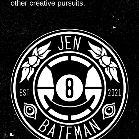
other creative pursuits.