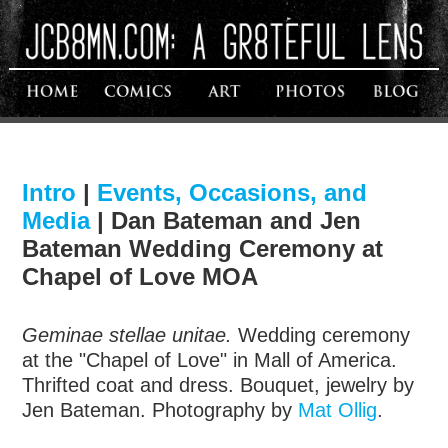
Intro
|
Events, Occasions, and
Media
|
Dan Bateman and Jen
Bateman Wedding Ceremony at
Chapel of Love MOA
Geminae stellae unitae.
Wedding ceremony
at the "Chapel of Love" in Mall of America.
Thrifted coat and dress. Bouquet, jewelry by
Jen Bateman. Photography by
Mat Ollig
.