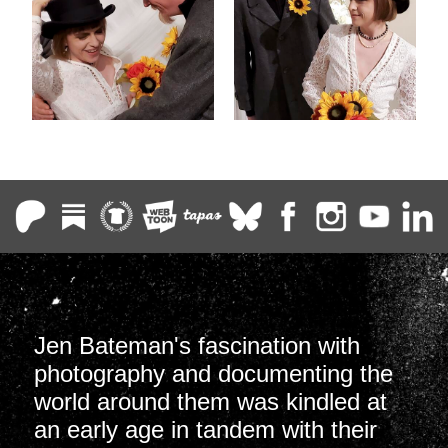
Jen Bateman's fascination with
photography and documenting the
world around them was kindled at
an early age in tandem with their