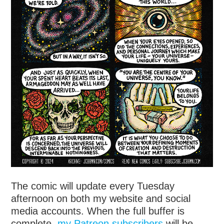
The comic will update every Tuesday
afternoon on both my website and social
media accounts. When the full buffer is
complete,
my Patreon subscribers
will be