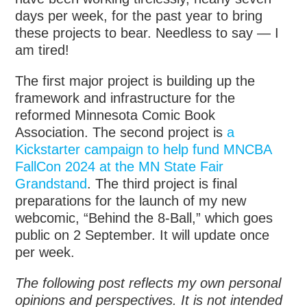
days per week, for the past year to bring
these projects to bear. Needless to say — I
am tired!
The first major project is building up the
framework and infrastructure for the
reformed Minnesota Comic Book
Association. The second project is
a
Kickstarter campaign to help fund MNCBA
FallCon 2024 at the MN State Fair
Grandstand
. The third project is final
preparations for the launch of my new
webcomic, “Behind the 8-Ball,” which goes
public on 2 September. It will update once
per week.
The following post reflects my own personal
opinions and perspectives. It is not intended