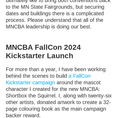
ultimately like to bring both conventions back
to the MN State Fairgrounds, but securing
dates and buildings there is a complicated
process. Please understand that all of the
MNCBA leadership is doing our best.
MNCBA FallCon 2024
Kickstarter Launch
For more than a year, I have been working
behind the scenes to build
a FallCon
Kickstarter campaign
around the mascot
character I created for the new MNCBA:
Shortbox the Squirrel. I, along with twenty-six
other artists, donated artwork to create a 32-
page colouring book as the main campaign
backer reward.