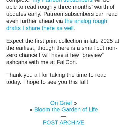
able to read roughly three months’ worth of
updates early. Patreon subscribers can read
even further ahead via
the analog rough
drafts I share there as well
.
Expect the first print collection in late 2025 at
the earliest, though there is a small but non-
zero chance I will have a few “preview”
ashcans with me at FallCon.
Thank you all for taking the time to read
today. I hope to see you this fall!
On Grief
»
«
Bloom the Garden of Life
—
POST ARCHIVE