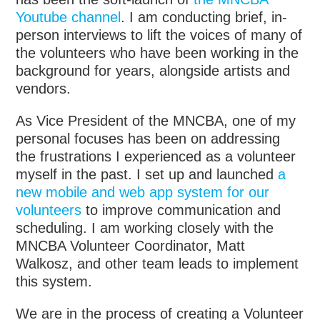
Youtube channel
. I am conducting brief, in-
person interviews to lift the voices of many of
the volunteers who have been working in the
background for years, alongside artists and
vendors.
As Vice President of the MNCBA, one of my
personal focuses has been on addressing
the frustrations I experienced as a volunteer
myself in the past. I set up and launched
a
new mobile and web app system for our
volunteers
to improve communication and
scheduling. I am working closely with the
MNCBA Volunteer Coordinator, Matt
Walkosz, and other team leads to implement
this system.
We are in the process of creating a Volunteer