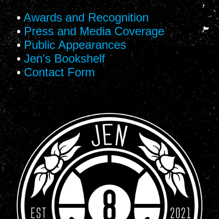
•
Awards and Recognition
•
Press and Media Coverage
•
Public Appearances
•
Jen's Bookshelf
•
Contact Form