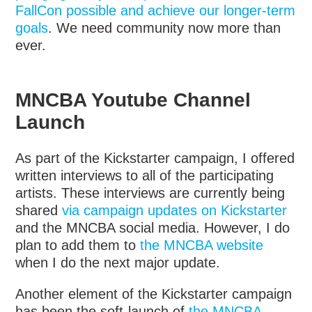
FallCon possible and achieve our longer-term
goals
. We need community now more than
ever.
MNCBA Youtube Channel
Launch
As part of the Kickstarter campaign, I offered
written interviews to all of the participating
artists. These interviews are currently being
shared
via campaign updates on Kickstarter
and the MNCBA social media. However, I do
plan to add them to
the MNCBA website
when I do the next major update.
Another element of the Kickstarter campaign
has been the soft-launch of
the MNCBA