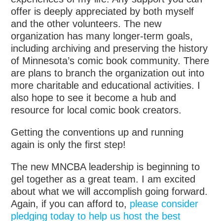
offer is deeply appreciated by both myself
and the other volunteers. The new
organization has many longer-term goals,
including archiving and preserving the history
of Minnesota’s comic book community. There
are plans to branch the organization out into
more charitable and educational activities. I
also hope to see it become a hub and
resource for local comic book creators.
Getting the conventions up and running
again is only the first step!
The new MNCBA leadership is beginning to
gel together as a great team. I am excited
about what we will accomplish going forward.
Again, if you can afford to,
please consider
pledging today to help us host the best