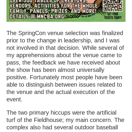
The SpringCon venue selection was finalized
prior to the change in leadership, and I was
not involved in that decision. While several of
my apprehensions about the venue came to
pass, the feedback we have received about
the show has been almost universally
positive. Fortunately most people have been
able to distinguish between issues related to
the venue and the actual execution of the
event.
The two primary hiccups were the artificial
turf of the Fieldhouse; my main concern. The
complex also had several outdoor baseball