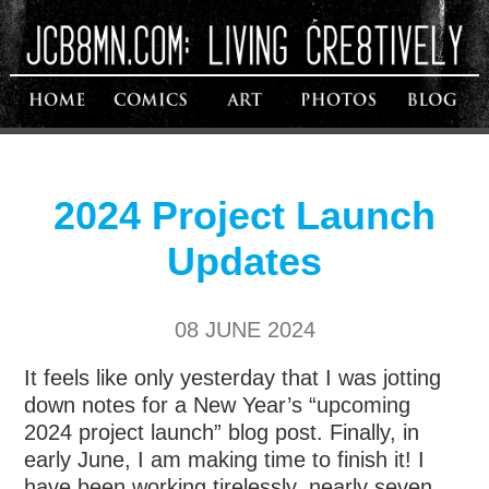
2024 Project Launch
Updates
08 JUNE 2024
It feels like only yesterday that I was jotting
down notes for a New Year’s “upcoming
2024 project launch” blog post. Finally, in
early June, I am making time to finish it! I
have been working tirelessly, nearly seven