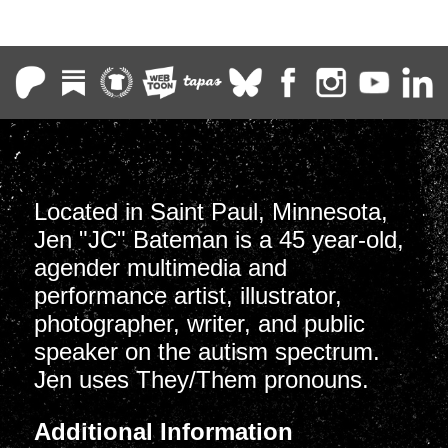
Located in Saint Paul, Minnesota,
Jen "JC" Bateman is a 45 year-old,
agender multimedia and
performance artist, illustrator,
photographer, writer, and public
speaker on the autism spectrum.
Jen uses They/Them pronouns.
Additional Information