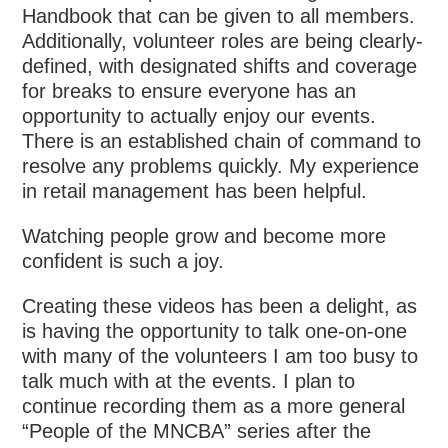
Handbook that can be given to all members.
Additionally, volunteer roles are being clearly-
defined, with designated shifts and coverage
for breaks to ensure everyone has an
opportunity to actually enjoy our events.
There is an established chain of command to
resolve any problems quickly. My experience
in retail management has been helpful.
Watching people grow and become more
confident is such a joy.
Creating these videos has been a delight, as
is having the opportunity to talk one-on-one
with many of the volunteers I am too busy to
talk much with at the events. I plan to
continue recording them as a more general
“People of the MNCBA” series after the