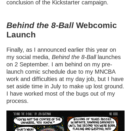
conclusion of the Kickstarter campaign.
Behind the 8-Ball
Webcomic
Launch
Finally, as I announced earlier this year on
my social media,
Behind the 8-Ball
launches
on 2 September. I am behind on my pre-
launch comic schedule due to my MNCBA
work and difficulties at my day job, but I have
set aside time in July to make up lost ground.
I have worked most of the bugs out of my
process.