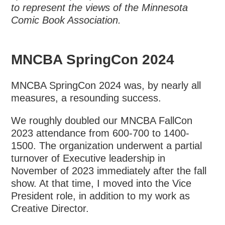
to represent the views of the Minnesota
Comic Book Association.
MNCBA SpringCon 2024
MNCBA SpringCon 2024 was, by nearly all
measures, a resounding success.
We roughly doubled our MNCBA FallCon
2023 attendance from 600-700 to 1400-
1500. The organization underwent a partial
turnover of Executive leadership in
November of 2023 immediately after the fall
show. At that time, I moved into the Vice
President role, in addition to my work as
Creative Director.