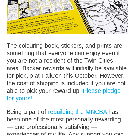
The colouring book, stickers, and prints are
something that everyone can enjoy even if
you are not a resident of the Twin Cities
area. Backer rewards will initially be available
for pickup at FallCon this October. However,
the cost of shipping is included if you are not
able to pick your reward up.
Please pledge
for yours!
Being a part of
rebuilding the MNCBA
has
been one of the most personally rewarding
— and professionally satisfying —
experiences of my life. Any support you can