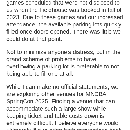
games scheduled that were not disclosed to
us when the Fieldhouse was booked in fall of
2023. Due to these games and our increased
attendance, the available parking lots quickly
filled once doors opened. There was little we
could do at that point.
Not to minimize anyone’s distress, but in the
grand scheme of problems to have,
overflowing a parking lot is preferable to not
being able to fill one at all.
While I can make no official statements, we
are exploring other venues for MNCBA
SpringCon 2025. Finding a venue that can
accommodate such a large show while
keeping ticket and table costs down is
extremely difficult. I believe everyone would